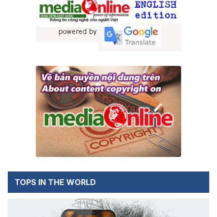
TOPS IN THE WORLD